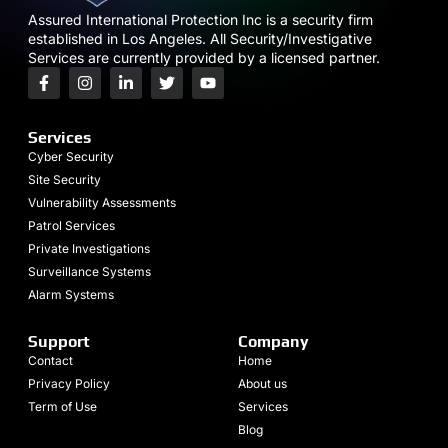
Assured International Protection Inc is a security firm
established in Los Angeles. All Security/Investigative
Services are currently provided by a licensed partner.
Services
Cyber Security
Site Security
Vulnerability Assessments
Patrol Services
Private Investigations
Surveillance Systems
Alarm Systems
Support
Company
Contact
Home
Privacy Policy
About us
Term of Use
Services
Blog