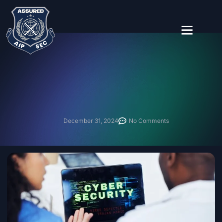
About Us
Contact Us
December 31, 2024
No Comments