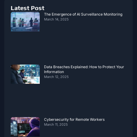
Latest Post
The Emergence of AI Surveillance Monitoring
March 14, 2025
Data Breaches Explained: How to Protect Your
Information
March 12, 2025
Cybersecurity for Remote Workers
March 11, 2025