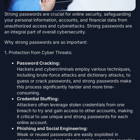
Strong passwords are crucial for online security, safeguarding
your personal information, accounts, and financial data from
unauthorized access and cyberattacks. Strong passwords are
an integral part of overall cybersecurity.
Why strong passwords are so important:
1. Protection from Cyber Threats:
Password Cracking:
Hackers and cybercriminals employ various techniques,
including brute-force attacks and dictionary attacks, to
guess or crack passwords, and strong passwords make
this process significantly harder and more time-
consuming.
Credential Stuffing:
Attackers often leverage stolen credentials from one
breach to try and gain access to other accounts, making
it critical to use unique and strong passwords for each
online account.
Phishing and Social Engineering:
Weak or reused passwords are easily exploited in