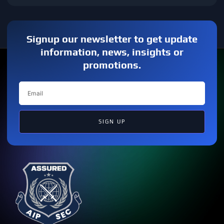
Signup our newsletter to get update
information, news, insights or
promotions.
SIGN UP