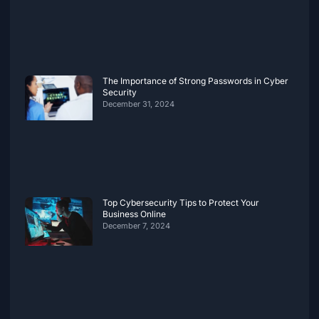
The Importance of Strong Passwords in Cyber
Security
December 31, 2024
Top Cybersecurity Tips to Protect Your
Business Online
December 7, 2024