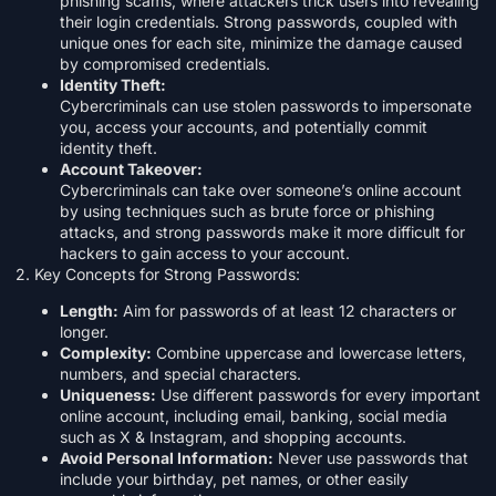
phishing scams, where attackers trick users into revealing
their login credentials. Strong passwords, coupled with
unique ones for each site, minimize the damage caused
by compromised credentials.
Identity Theft:
Cybercriminals can use stolen passwords to impersonate
you, access your accounts, and potentially commit
identity theft.
Account Takeover:
Cybercriminals can take over someone’s online account
by using techniques such as brute force or phishing
attacks, and strong passwords make it more difficult for
hackers to gain access to your account.
2. Key Concepts for Strong Passwords:
Length:
Aim for passwords of at least 12 characters or
longer.
Complexity:
Combine uppercase and lowercase letters,
numbers, and special characters.
Uniqueness:
Use different passwords for every important
online account, including email, banking, social media
such as X & Instagram, and shopping accounts.
Avoid Personal Information:
Never use passwords that
include your birthday, pet names, or other easily