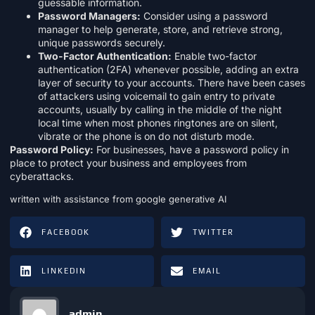
guessable information.
Password Managers:
Consider using a password
manager to help generate, store, and retrieve strong,
unique passwords securely.
Two-Factor Authentication:
Enable two-factor
authentication (2FA) whenever possible, adding an extra
layer of security to your accounts. There have been cases
of attackers using voicemail to gain entry to private
accounts, usually by calling in the middle of the night
local time when most phones ringtones are on silent,
vibrate or the phone is on do not disturb mode.
Password Policy:
For businesses, have a password policy in
place to protect your business and employees from
cyberattacks.
written with assistance from google generative AI
FACEBOOK
TWITTER
LINKEDIN
EMAIL
admin