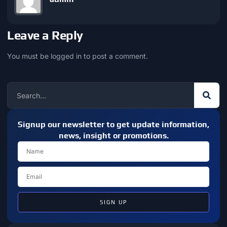
Leave a Reply
You must be
logged in
to post a comment.
Signup our newsletter to get update information,
news, insight or promotions.
SIGN UP